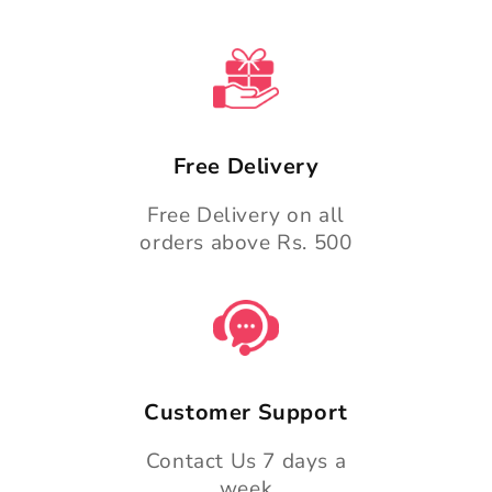
Free Delivery
Free Delivery on all
orders above Rs. 500
Customer Support
Contact Us 7 days a
week