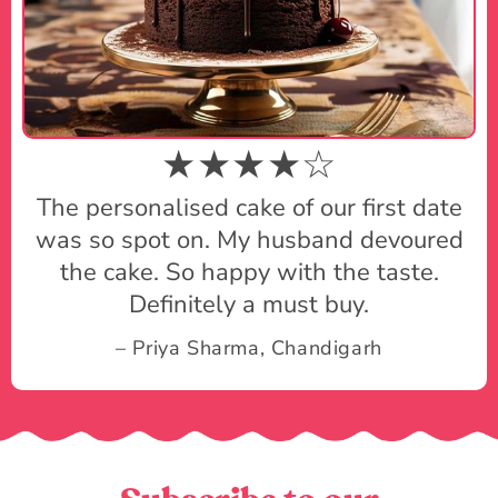
★★★★☆
The personalised cake of our first date
was so spot on. My husband devoured
the cake. So happy with the taste.
Definitely a must buy.
– Priya Sharma, Chandigarh