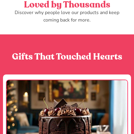
Loved by Thousands
Discover why people love our products and keep
coming back for more.
Gifts That Touched Hearts