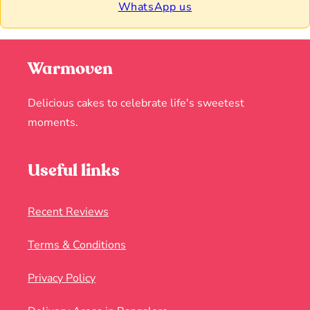
WhatsApp us
Warmoven
Delicious cakes to celebrate life's sweetest
moments.
Useful links
Recent Reviews
Terms & Conditions
Privacy Policy