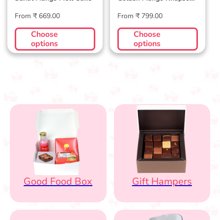
Cake
Regular
Regular
From ₹ 669.00
From ₹ 799.00
price
price
Choose
Choose
options
options
Good Food Box
Gift Hampers