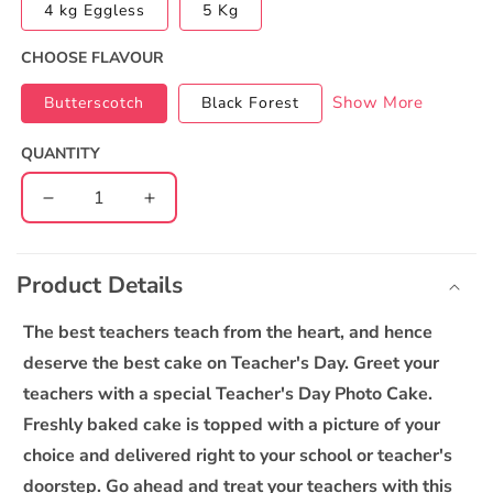
4 kg Eggless
5 Kg
CHOOSE FLAVOUR
Show More
Butterscotch
Black Forest
QUANTITY
Decrease
Increase
quantity
quantity
C
for
for
o
Teachers
Teachers
Product Details
l
Day
Day
l
Photo
Photo
The best teachers teach from the heart, and hence
Cake
Cake
a
deserve the best cake on Teacher's Day. Greet your
1
1
p
teachers with a special Teacher's Day Photo Cake.
s
Freshly baked cake is topped with a picture of your
i
choice and delivered right to your school or teacher's
b
doorstep. Go ahead and treat your teachers with this