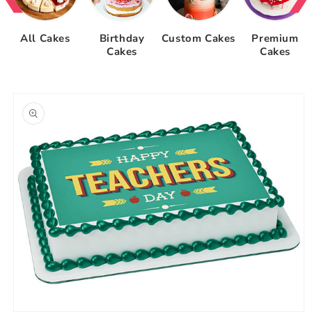
All Cakes
Birthday
Custom Cakes
Premium
Cakes
Cakes
Skip to
product
information