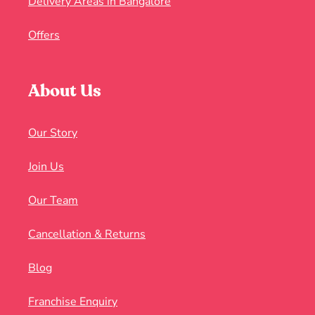
Delivery Areas in Bangalore
Offers
About Us
Our Story
Join Us
Our Team
Cancellation & Returns
Blog
Franchise Enquiry