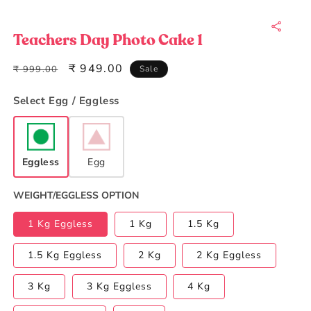
Open
media
1
in
Teachers Day Photo Cake 1
modal
Regular
Sale
₹ 949.00
₹ 999.00
Sale
price
price
Select Egg / Eggless
Eggless
Egg
WEIGHT/EGGLESS OPTION
1 Kg Eggless
1 Kg
1.5 Kg
1.5 Kg Eggless
2 Kg
2 Kg Eggless
3 Kg
3 Kg Eggless
4 Kg