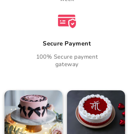
Secure Payment
100% Secure payment
gateway
Blush Charm Cake
Mother's Day
Classic Velvet Cake