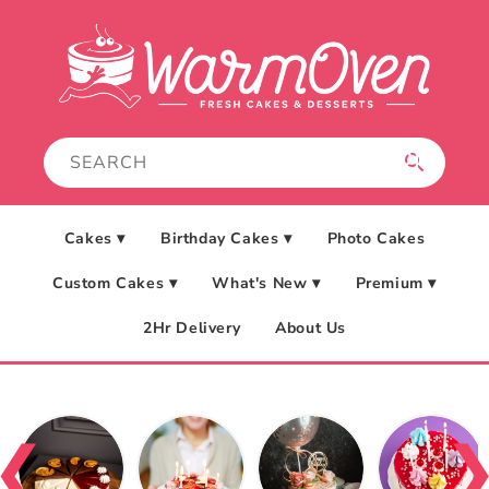
Skip to
content
Cakes ▾
Birthday Cakes ▾
Photo Cakes
Custom Cakes ▾
What's New ▾
Premium ▾
2Hr Delivery
About Us
❮