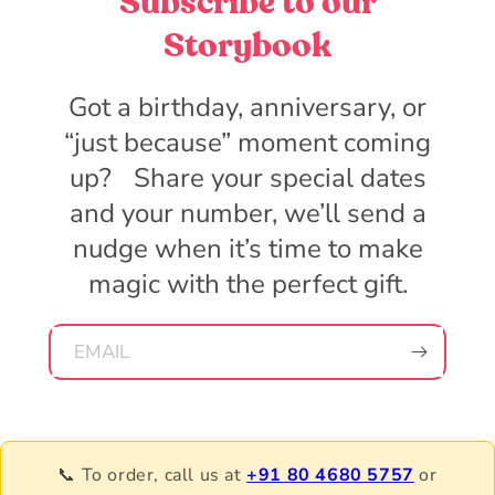
Subscribe to our
Storybook
Got a birthday, anniversary, or
“just because” moment coming
up? Share your special dates
and your number, we’ll send a
nudge when it’s time to make
magic with the perfect gift.
EMAIL
📞 To order, call us at
+91 80 4680 5757
or