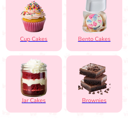
Cup Cakes
Bento Cakes
Jar Cakes
Brownies