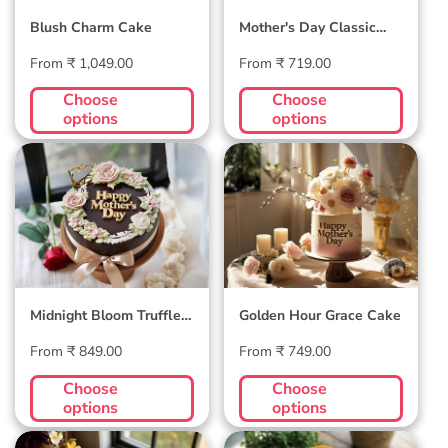
Blush Charm Cake
Mother's Day Classic
Velvet Cake
Regular
Regular
From ₹ 1,049.00
From ₹ 719.00
price
price
Choose
Choose
options
options
Midnight Bloom
Golden Hour Grace
Truffle Cake
Cake
Midnight Bloom Truffle
Golden Hour Grace Cake
Cake
Regular
Regular
From ₹ 849.00
From ₹ 749.00
price
price
Choose
Choose
options
options