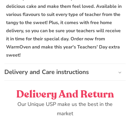
l
delicious cake and make them feel loved. Available in
e
various flavours to suit every type of teacher from the
c
o
tangy to the sweet! Plus, it comes with free home
n
delivery, so you can be sure your teachers will receive
t
it in time for their special day. Order now from
e
WarmOven and make this year's Teachers' Day extra
n
sweet!
t
Delivery and Care instructions
Delivery And Return
Our Unique USP make us the best in the
market