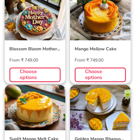
Blossom Bloom
Mango Mellow
Mother's Day Cake
Cake
Blossom Bloom Mother's
Mango Mellow Cake
Day Cake
Regular
Regular
From ₹ 749.00
From ₹ 749.00
price
price
Choose
Choose
options
options
Sunlit Mango Melt
Golden Mango
Cake
Rhapsody Cake
Sunlit Mango Melt Cake
Golden Mango Rhapsody