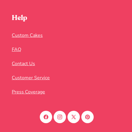
Help
Custom Cakes
FAQ
Contact Us
Customer Service
Press Coverage
Facebook
Instagram
X
Pinterest
(Twitter)