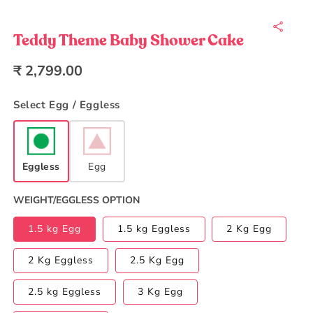
Open
media
1
in
Teddy Theme Baby Shower Cake
modal
Regular
₹ 2,799.00
price
Select Egg / Eggless
Eggless
Egg
WEIGHT/EGGLESS OPTION
1.5 kg Egg
1.5 kg Eggless
2 Kg Egg
2 Kg Eggless
2.5 Kg Egg
2.5 kg Eggless
3 Kg Egg