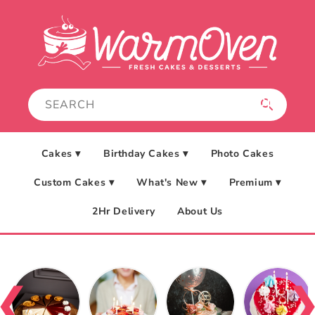
Skip to
content
Cakes ▾
Birthday Cakes ▾
Photo Cakes
Custom Cakes ▾
What's New ▾
Premium ▾
2Hr Delivery
About Us
❮