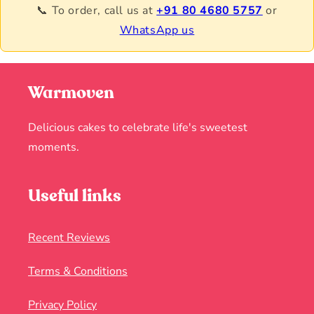
📞 To order, call us at
+91 80 4680 5757
or
WhatsApp us
Warmoven
Delicious cakes to celebrate life's sweetest
moments.
Useful links
Recent Reviews
Terms & Conditions
Privacy Policy