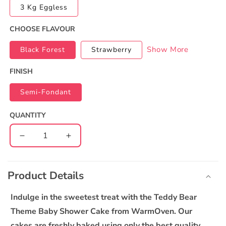
3 Kg Eggless
CHOOSE FLAVOUR
Show More
Black Forest
Strawberry
FINISH
Semi-Fondant
QUANTITY
Decrease
Increase
quantity
quantity
C
for
for
o
Teddy
Teddy
Product Details
l
Theme
Theme
l
Baby
Baby
Indulge in the sweetest treat with the Teddy Bear
Shower
Shower
a
Theme Baby Shower Cake from WarmOven. Our
Cake
Cake
p
cakes are freshly baked using only the best quality