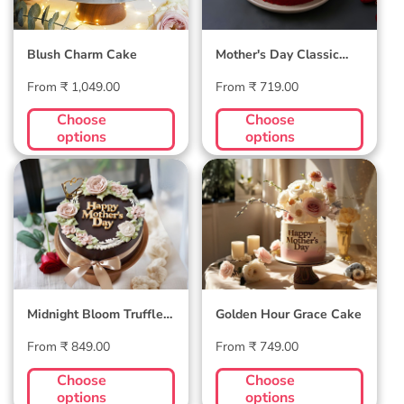
Blush Charm Cake
Mother's Day Classic
Velvet Cake
Regular
Regular
From ₹ 1,049.00
From ₹ 719.00
price
price
Choose
Choose
options
options
Midnight Bloom
Golden Hour Grace
Truffle Cake
Cake
Midnight Bloom Truffle
Golden Hour Grace Cake
Cake
Regular
Regular
From ₹ 849.00
From ₹ 749.00
price
price
Choose
Choose
options
options