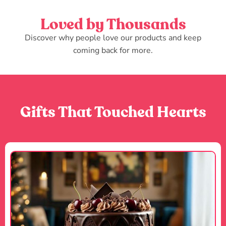
Loved by Thousands
Discover why people love our products and keep
coming back for more.
Gifts That Touched Hearts