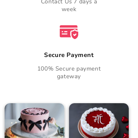
Contact Us 7 days a
week
Secure Payment
100% Secure payment
gateway
Blush Charm Cake
Mother's Day
Classic Velvet Cake