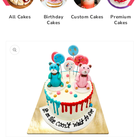
All Cakes
Birthday
Custom Cakes
Premium
Cakes
Cakes
Skip to
product
information