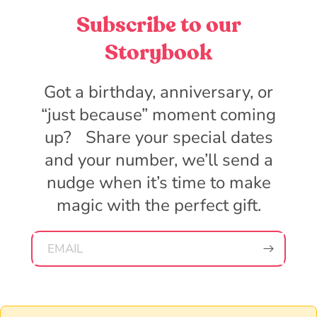
Subscribe to our
Storybook
Got a birthday, anniversary, or
“just because” moment coming
up? Share your special dates
and your number, we’ll send a
nudge when it’s time to make
magic with the perfect gift.
EMAIL