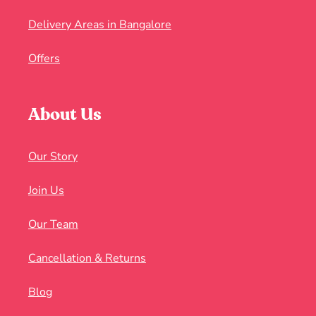
Delivery Areas in Bangalore
Offers
About Us
Our Story
Join Us
Our Team
Cancellation & Returns
Blog