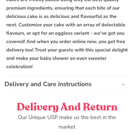
s
premium ingredients, ensuring that each bite of our
i
delicious cake is as delicious and flavourful as the
b
next. Customize your cake with an array of delectable
l
flavours, or opt for an eggless variant - we've got you
e
covered! And when you order online now, you get free
c
o
delivery too! Treat your guests with this special delight
n
and make your baby shower an even sweeter
t
celebration!
e
n
Delivery and Care instructions
t
Delivery And Return
Our Unique USP make us the best in the
market