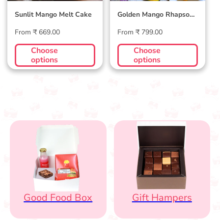
Sunlit Mango Melt Cake
Golden Mango Rhapsody
Cake
Regular
Regular
From ₹ 669.00
From ₹ 799.00
price
price
Choose
Choose
options
options
Good Food Box
Gift Hampers