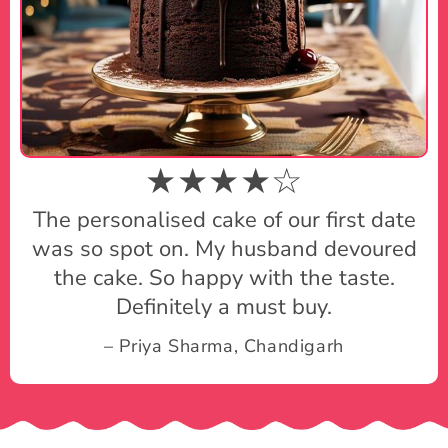
★★★★☆
The personalised cake of our first date
was so spot on. My husband devoured
the cake. So happy with the taste.
Definitely a must buy.
– Priya Sharma, Chandigarh