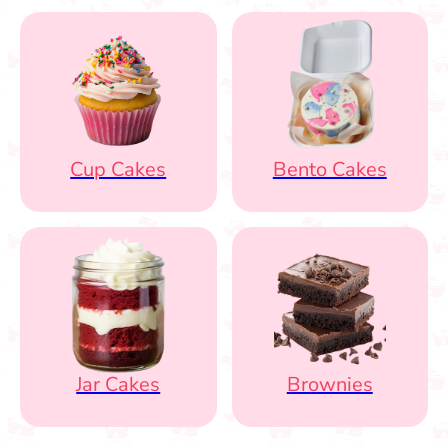
Cup Cakes
Bento Cakes
Jar Cakes
Brownies