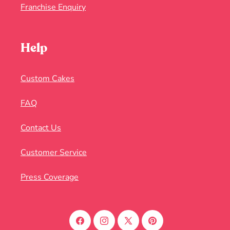
Franchise Enquiry
Help
Custom Cakes
FAQ
Contact Us
Customer Service
Press Coverage
Facebook
Instagram
X
Pinterest