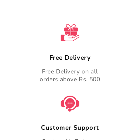
Free Delivery
Free Delivery on all
orders above Rs. 500
Customer Support