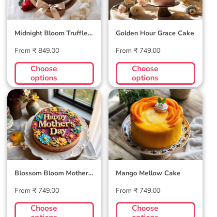
Midnight Bloom Truffle
Golden Hour Grace Cake
Cake
Regular
Regular
From ₹ 849.00
From ₹ 749.00
price
price
Choose
Choose
options
options
Blossom Bloom
Mango Mellow
Mother's Day Cake
Cake
Blossom Bloom Mother's
Mango Mellow Cake
Day Cake
Regular
Regular
From ₹ 749.00
From ₹ 749.00
price
price
Choose
Choose