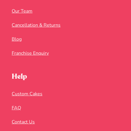
Our Team
Cancellation & Returns
Blog
Franchise Enquiry
Help
Custom Cakes
FAQ
Contact Us