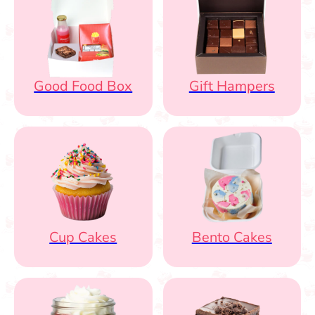
Good Food Box
Gift Hampers
Cup Cakes
Bento Cakes