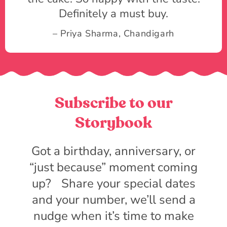
Definitely a must buy.
– Priya Sharma, Chandigarh
Subscribe to our
Storybook
Got a birthday, anniversary, or
“just because” moment coming
up? Share your special dates
and your number, we’ll send a
nudge when it’s time to make