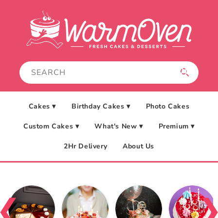
Skip to
content
Cakes ▾
Birthday Cakes ▾
Photo Cakes
Custom Cakes ▾
What's New ▾
Premium ▾
2Hr Delivery
About Us
❮