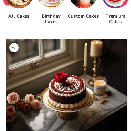
All Cakes
Birthday
Custom Cakes
Premium
Cakes
Cakes
Skip to
product
information