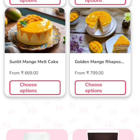
options
options
Sunlit Mango Melt
Golden Mango
Cake
Rhapsody Cake
Sunlit Mango Melt Cake
Golden Mango Rhapsody
Cake
Regular
Regular
From ₹ 669.00
From ₹ 799.00
price
price
Choose
Choose
options
options