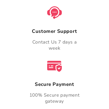
Customer Support
Contact Us 7 days a
week
Secure Payment
100% Secure payment
gateway