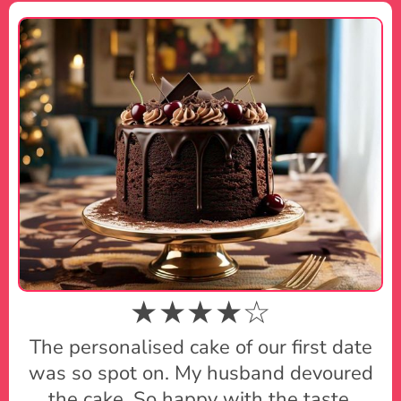
★★★★☆
The personalised cake of our first date
was so spot on. My husband devoured
the cake. So happy with the taste.