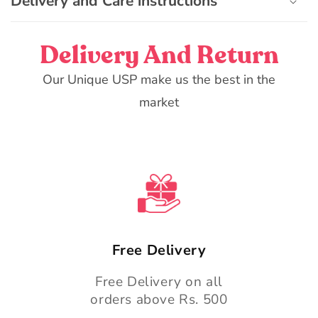
Delivery and Care instructions
l
e
c
Delivery And Return
o
n
Our Unique USP make us the best in the
t
market
e
n
t
Free Delivery
Free Delivery on all
orders above Rs. 500