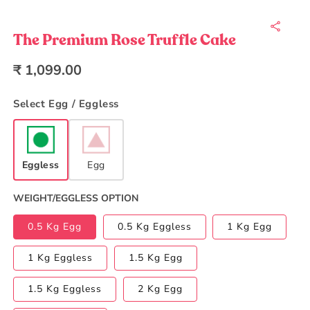
Open
media
1
in
The Premium Rose Truffle Cake
modal
Regular
₹ 1,099.00
price
Select Egg / Eggless
Eggless
Egg
WEIGHT/EGGLESS OPTION
0.5 Kg Egg
0.5 Kg Eggless
1 Kg Egg
1 Kg Eggless
1.5 Kg Egg
1.5 Kg Eggless
2 Kg Egg