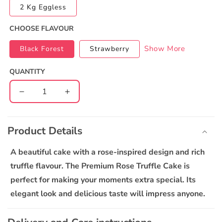
2 Kg Eggless
CHOOSE FLAVOUR
Show More
Black Forest
Strawberry
QUANTITY
Decrease
Increase
quantity
quantity
C
for
for
o
The
The
Product Details
l
Premium
Premium
l
Rose
Rose
A beautiful cake with a rose-inspired design and rich
Truffle
Truffle
a
truffle flavour. The Premium Rose Truffle Cake is
Cake
Cake
p
perfect for making your moments extra special. Its
s
elegant look and delicious taste will impress anyone.
i
b