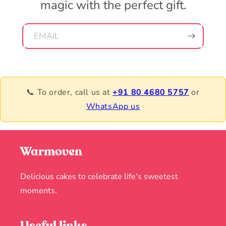
magic with the perfect gift.
EMAIL
📞 To order, call us at
+91 80 4680 5757
or
WhatsApp us
Warmoven
Delicious cakes to celebrate life's sweetest
moments.
Useful links