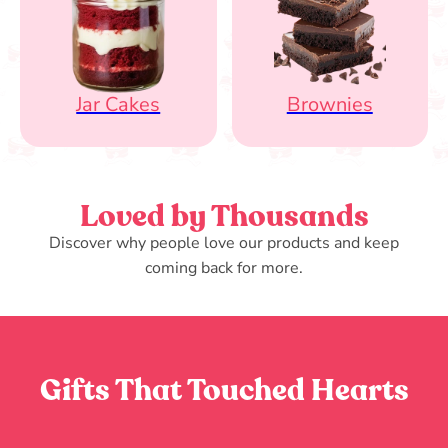
Jar Cakes
Brownies
Loved by Thousands
Discover why people love our products and keep
coming back for more.
Gifts That Touched Hearts