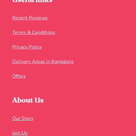
Recent Reviews
Terms & Conditions
Privacy Policy
Delivery Areas in Bangalore
Offers
About Us
Our Story
Join Us