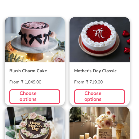
Blush Charm Cake
Mother's Day
Classic Velvet Cake
Blush Charm Cake
Mother's Day Classic
Velvet Cake
Regular
Regular
From ₹ 1,049.00
From ₹ 719.00
price
price
Choose
Choose
options
options
Midnight Bloom
Golden Hour Grace
Truffle Cake
Cake