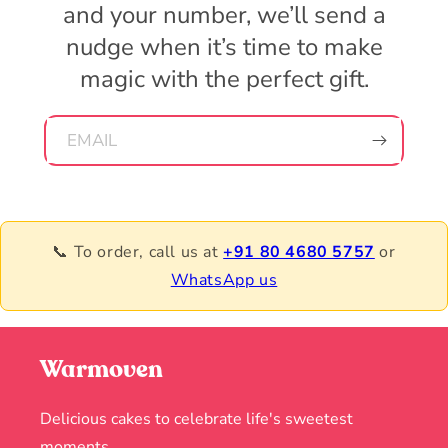
and your number, we’ll send a
nudge when it’s time to make
magic with the perfect gift.
EMAIL
📞 To order, call us at
+91 80 4680 5757
or
WhatsApp us
Warmoven
Delicious cakes to celebrate life's sweetest
moments.