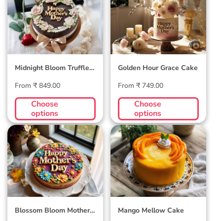
Truffle Cake
Cake
Midnight Bloom Truffle
Golden Hour Grace Cake
Cake
Regular
Regular
From ₹ 849.00
From ₹ 749.00
price
price
Choose
Choose
options
options
Blossom Bloom
Mango Mellow
Mother's Day Cake
Cake
Blossom Bloom Mother's
Mango Mellow Cake
Day Cake