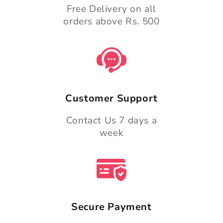
Free Delivery on all
orders above Rs. 500
Customer Support
Contact Us 7 days a
week
Secure Payment