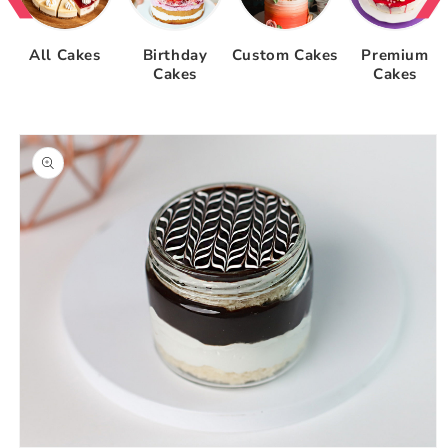
All Cakes
Birthday
Custom Cakes
Premium
Cakes
Cakes
Skip to
product
information