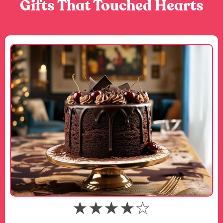
Gifts That Touched Hearts
★★★★☆