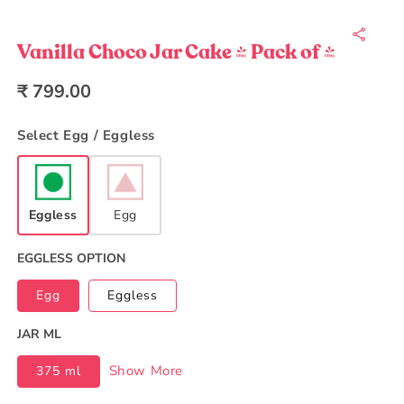
Open
media
1
in
Vanilla Choco Jar Cake - Pack of 4
modal
Regular
₹ 799.00
price
Select Egg / Eggless
Eggless
Egg
EGGLESS OPTION
Egg
Eggless
JAR ML
Show More
375 ml