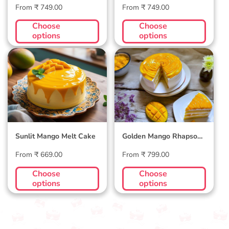
Regular
Regular
From ₹ 749.00
From ₹ 749.00
price
price
Choose
Choose
options
options
Sunlit Mango Melt
Golden Mango
Cake
Rhapsody Cake
Sunlit Mango Melt Cake
Golden Mango Rhapsody
Cake
Regular
Regular
From ₹ 669.00
From ₹ 799.00
price
price
Choose
Choose
options
options