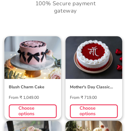
100% Secure payment
gateway
Blush Charm Cake
Mother's Day
Classic Velvet Cake
Blush Charm Cake
Mother's Day Classic
Velvet Cake
Regular
Regular
From ₹ 1,049.00
From ₹ 719.00
price
price
Choose
Choose
options
options
Midnight Bloom
Golden Hour Grace