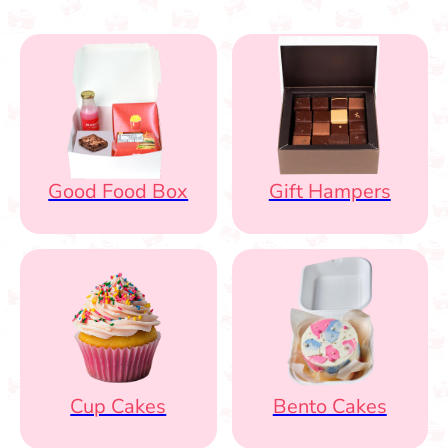
Good Food Box
Gift Hampers
Cup Cakes
Bento Cakes