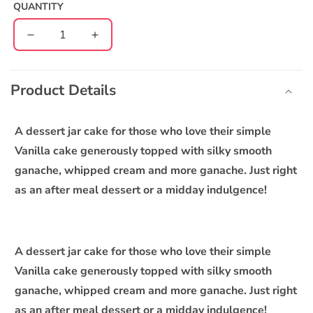
QUANTITY
Decrease
Increase
quantity
quantity
C
for
for
o
Vanilla
Vanilla
Product Details
l
Choco
Choco
l
Jar
Jar
Cake
Cake
a
A dessert jar cake for those who love their simple
-
-
p
Vanilla cake generously topped with silky smooth
Pack
Pack
s
ganache, whipped cream and more ganache. Just right
of
of
i
4
4
as an after meal dessert or a midday indulgence!
b
l
e
A dessert jar cake for those who love their simple
c
Vanilla cake generously topped with silky smooth
o
ganache, whipped cream and more ganache. Just right
n
as an after meal dessert or a midday indulgence!