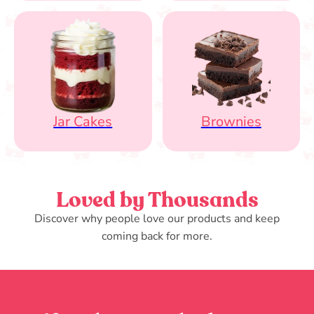
Jar Cakes
Brownies
Loved by Thousands
Discover why people love our products and keep
coming back for more.