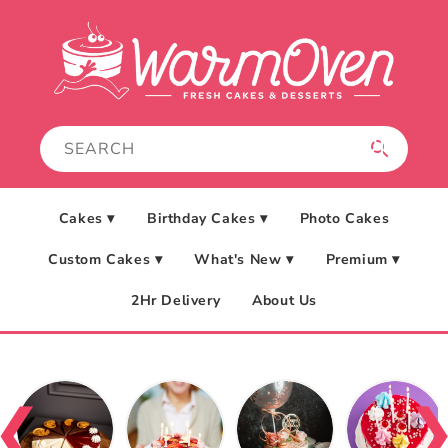
Skip to
content
Cakes ▾
Birthday Cakes ▾
Photo Cakes
Custom Cakes ▾
What's New ▾
Premium ▾
2Hr Delivery
About Us
❮