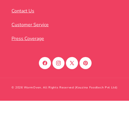
Contact Us
Customer Service
Press Coverage
Facebook
Instagram
X
Pinterest
(Twitter)
© 2026 WarmOven. All Rights Reserved (Kouzina Foodtech Pvt Ltd)