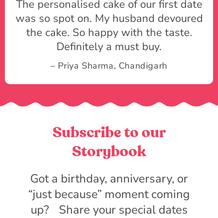
The personalised cake of our first date
was so spot on. My husband devoured
the cake. So happy with the taste.
Definitely a must buy.
– Priya Sharma, Chandigarh
Subscribe to our
Storybook
Got a birthday, anniversary, or
“just because” moment coming
up? Share your special dates