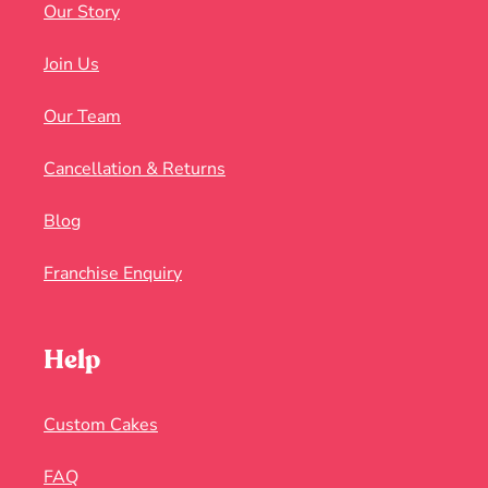
Our Story
Join Us
Our Team
Cancellation & Returns
Blog
Franchise Enquiry
Help
Custom Cakes
FAQ