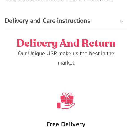
t
e
n
Delivery and Care instructions
t
Delivery And Return
Our Unique USP make us the best in the
market
Free Delivery