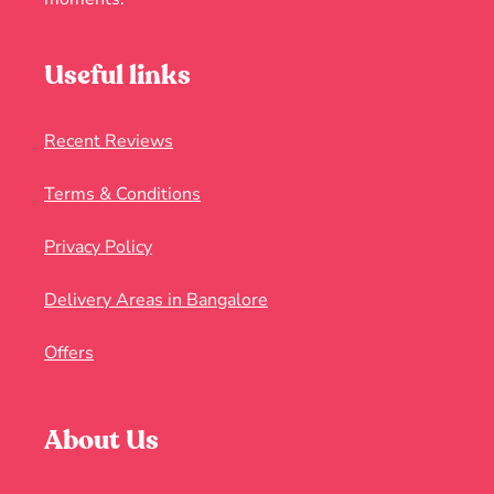
Useful links
Recent Reviews
Terms & Conditions
Privacy Policy
Delivery Areas in Bangalore
Offers
About Us