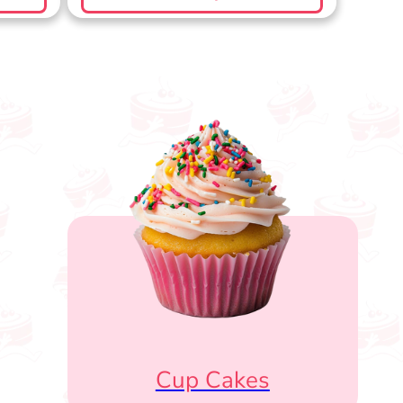
Cup Cakes