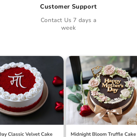
Customer Support
Contact Us 7 days a
week
 Day Classic Velvet
Midnight Bloom Truffle 
Day Classic Velvet Cake
Midnight Bloom Truffle Cake