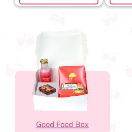
Good Food Box