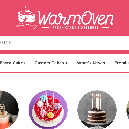
Photo Cakes
Custom Cakes ▾
What's New ▾
Premiu