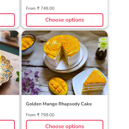
Regular
From ₹ 749.00
price
Choose options
Golden Mango Rhapsody Cake
Golden Mango Rhapsody Cake
Regular
From ₹ 799.00
price
Choose options