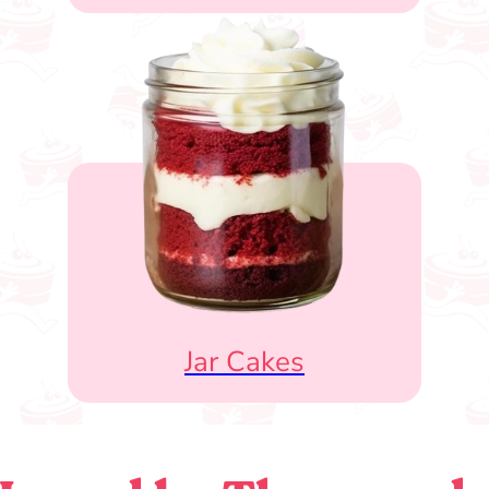
Jar Cakes