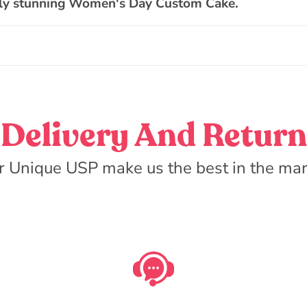
ally stunning Women's Day Custom Cake.
Delivery And Return
r Unique USP make us the best in the mar