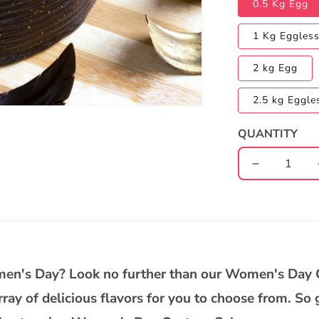
0.5 Kg Egg
1 Kg Eggles
2 kg Egg
2.5 kg Eggle
QUANTITY
Decrease
quantity
for
Women&#3
Day
Chocolate
Truffle
omen's Day? Look no further than our Women's Day
Cake
array of delicious flavors for you to choose from. S