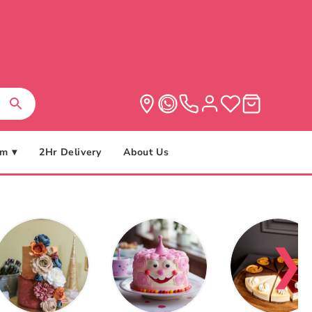
m ▾
2Hr Delivery
About Us
❯