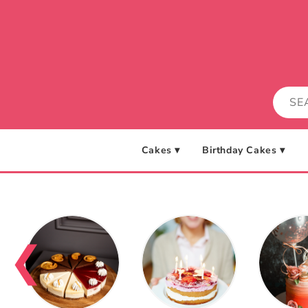
Skip to
content
Cakes ▾
Birthday Cakes ▾
❮