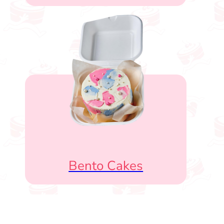
Bento Cakes