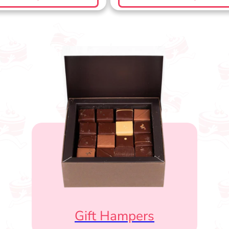
Gift Hampers