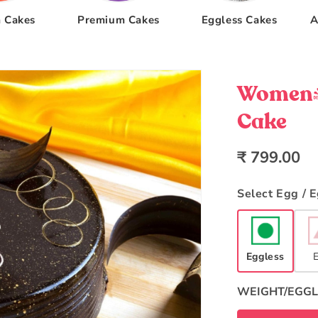
 Cakes
Premium Cakes
Eggless Cakes
A
Women's
Cake
Regular
₹ 799.00
price
Select Egg / 
Eggless
WEIGHT/EGGL