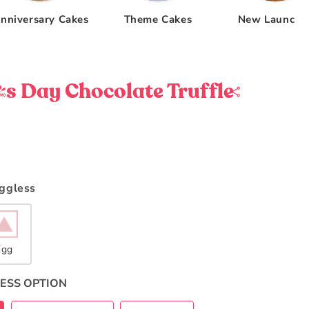
nniversary Cakes
Theme Cakes
New Launche
 Day Chocolate Truffle
Eggless
Egg
ESS OPTION