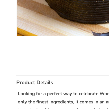
Open
media
1
in
modal
C
Product Details
o
l
Looking for a perfect way to celebrate W
l
only the finest ingredients, it comes in an 