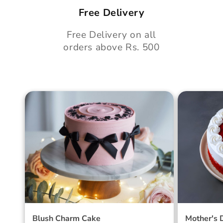
Free Delivery
Free Delivery on all
orders above Rs. 500
Blush Charm Cake
Mother's
Cake
Blush Charm Cake
Mother's 