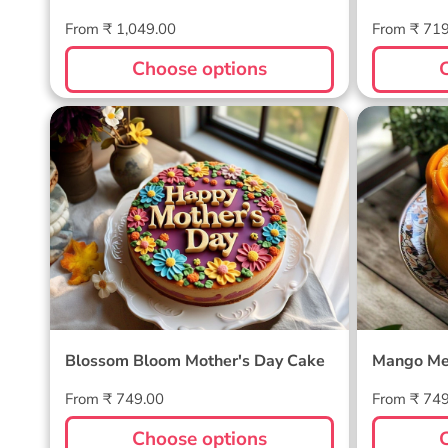
Regular
Regular
From ₹ 1,049.00
From ₹ 71
price
price
Choose options
Blossom Bloom Mother's Day
Mango M
Cake
Blossom Bloom Mother's Day Cake
Mango Me
Regular
Regular
From ₹ 749.00
From ₹ 74
price
price
Choose options