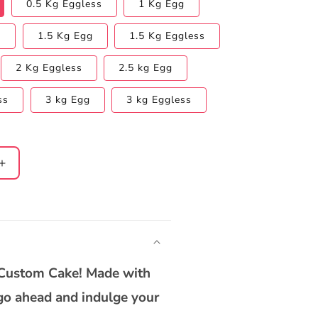
0.5 Kg Eggless
1 Kg Egg
s
1.5 Kg Egg
1.5 Kg Eggless
2 Kg Eggless
2.5 kg Egg
ss
3 kg Egg
3 kg Eggless
Increase
quantity
for
9;s
Women&#39;s
Day
Chocolate
Truffle
 Custom Cake! Made with
Cake
o go ahead and indulge your