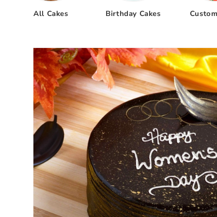
All Cakes
Birthday Cakes
Custom
Skip to
product
information