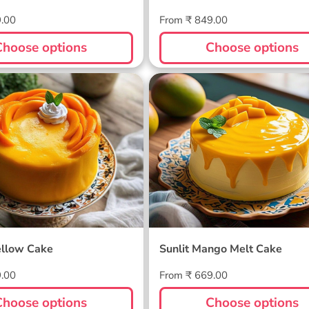
Regular
9.00
From ₹ 849.00
price
Choose options
Choose options
ellow Cake
Sunlit Mango Melt Cake
llow Cake
Sunlit Mango Melt Cake
Regular
9.00
From ₹ 669.00
price
Choose options
Choose options