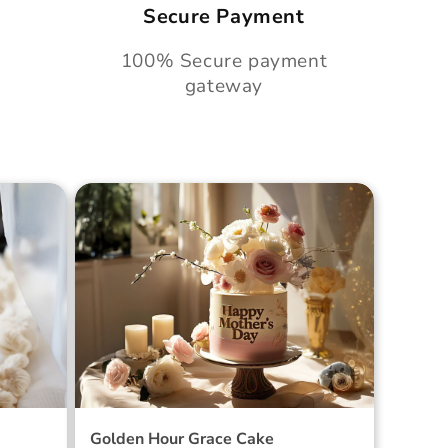
Secure Payment
100% Secure payment
gateway
Cake
Golden Hour Grace Cake
Golden Hour Grace Cake