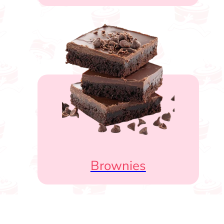
Brownies