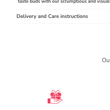
a
taste buds with our scrumptious and visu
p
s
Delivery and Care instructions
i
b
l
e
c
Ou
o
n
t
e
n
t